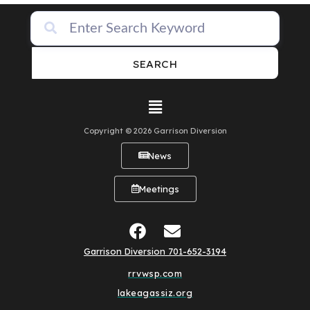
SEARCH
Copyright © 2026 Garrison Diversion
News
Meetings
Garrison Diversion 701-652-3194
rrvwsp.com
lakeagassiz.org