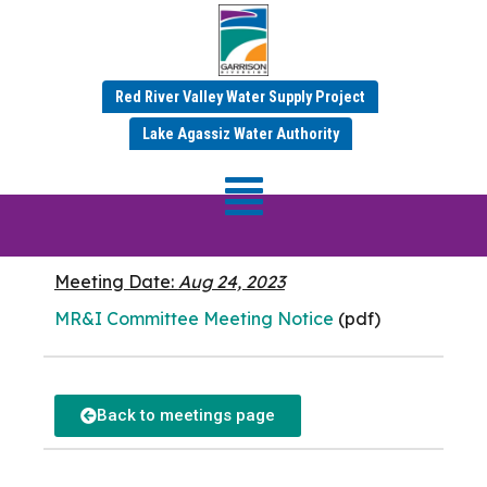
Red River Valley Water Supply Project
AUGUST 2023 MINUTES
Lake Agassiz Water Authority
MR&I Committee
Meeting
Meeting Date:
Aug 24, 2023
MR&I Committee Meeting Notice
(pdf)
Back to meetings page