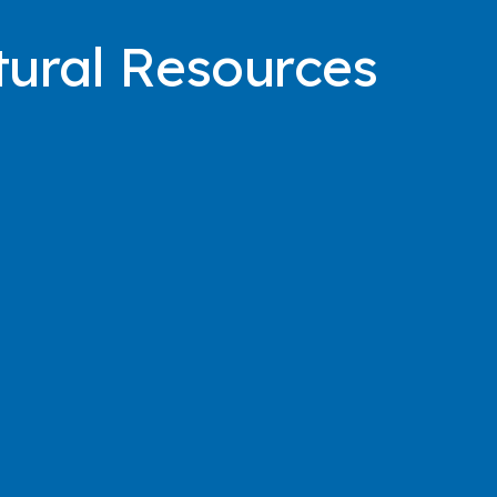
ural Resources