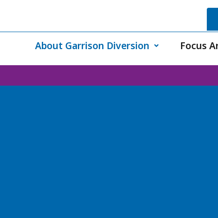
About Garrison Diversion
Focus A