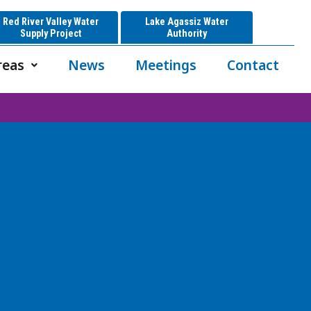
Red River Valley Water
Lake Agassiz Water
Supply Project
Authority
reas
News
Meetings
Contact