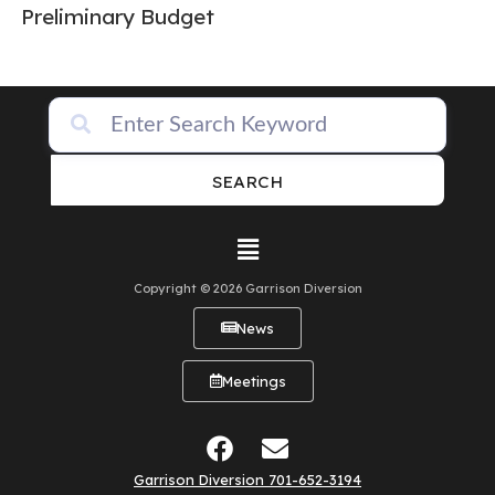
Preliminary Budget
SEARCH
Copyright © 2026 Garrison Diversion
News
Meetings
Garrison Diversion 701-652-3194