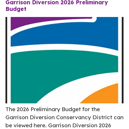
Garrison Diversion 2026 Preliminary
Budget
The 2026 Preliminary Budget for the
Garrison Diversion Conservancy District can
be viewed here. Garrison Diversion 2026