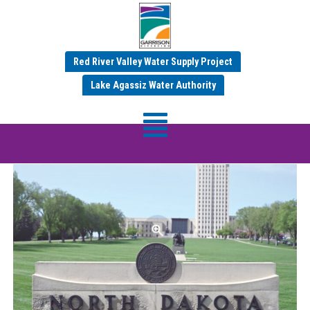
Red River Valley Water Supply Project
Category:
Jul 2025 News
Lake Agassiz Water Authority
ND Water – Garrison Diversion News –
July 2025