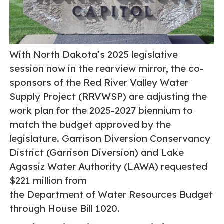
With North Dakota’s 2025 legislative
session now in the rearview mirror, the co-
sponsors of the Red River Valley Water
Supply Project (RRVWSP) are adjusting the
work plan for the 2025-2027 biennium to
match the budget approved by the
legislature. Garrison Diversion Conservancy
District (Garrison Diversion) and Lake
Agassiz Water Authority (LAWA) requested
$221 million from
the Department of Water Resources Budget
through House Bill 1020.