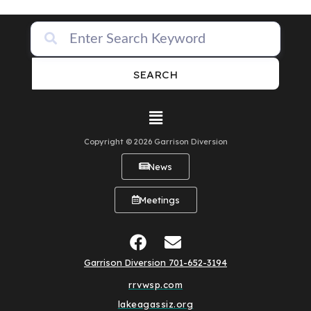
SEARCH
Copyright © 2026 Garrison Diversion
News
Meetings
Garrison Diversion 701-652-3194
rrvwsp.com
lakeagassiz.org