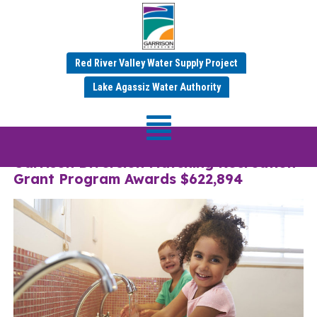
Red River Valley Water Supply Project
Category:
Mar 2025
Lake Agassiz Water Authority
News
Garrison Diversion Matching Recreation
Grant Program Awards $622,894