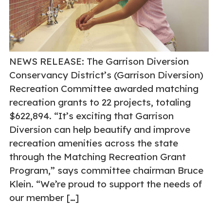
NEWS RELEASE: The Garrison Diversion
Conservancy District’s (Garrison Diversion)
Recreation Committee awarded matching
recreation grants to 22 projects, totaling
$622,894. “It’s exciting that Garrison
Diversion can help beautify and improve
recreation amenities across the state
through the Matching Recreation Grant
Program,” says committee chairman Bruce
Klein. “We’re proud to support the needs of
our member […]