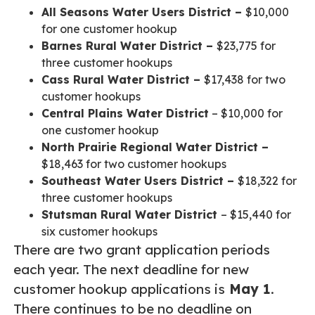
All Seasons Water Users District –
$10,000
for one customer hookup
Barnes Rural Water District –
$23,775 for
three customer hookups
Cass Rural Water District –
$17,438 for two
customer hookups
Central Plains Water District
– $10,000 for
one customer hookup
North Prairie Regional Water District –
$18,463 for two customer hookups
Southeast Water Users District –
$18,322 for
three customer hookups
Stutsman Rural Water District
– $15,440 for
six customer hookups
There are two grant application periods
each year. The next deadline for new
customer hookup applications is
May 1
.
There continues to be no deadline on