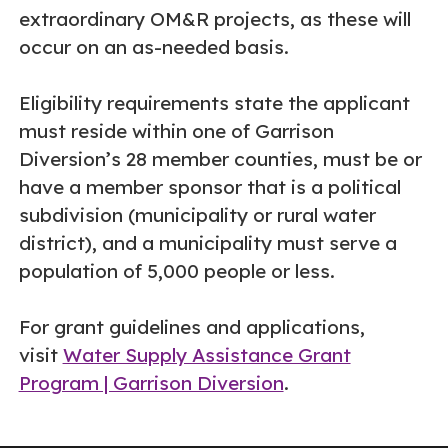
extraordinary OM&R projects, as these will
occur on an as-needed basis.
Eligibility requirements state the applicant
must reside within one of Garrison
Diversion’s 28 member counties, must be or
have a member sponsor that is a political
subdivision (municipality or rural water
district), and a municipality must serve a
population of 5,000 people or less.
For grant guidelines and applications,
visit
Water Supply Assistance Grant
Program | Garrison Diversion
.