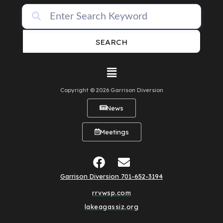
SEARCH
Copyright © 2026 Garrison Diversion
News
Meetings
Garrison Diversion 701-652-3194
rrvwsp.com
lakeagassiz.org