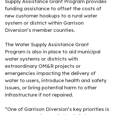
Supply Assistance Grant Program provides
funding assistance to offset the costs of
new customer hookups to a rural water
system or district within Garrison
Diversion’s member counties.
The Water Supply Assistance Grant
Program is also in place to aid municipal
water systems or districts with
extraordinary OM&R projects or
emergencies impacting the delivery of
water to users, introduce health and safety
issues, or bring potential harm to other
infrastructure if not repaired.
“One of Garrison Diversion’s key priorities is