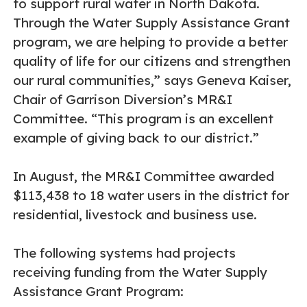
to support rural water in North Dakota.
Through the Water Supply Assistance Grant
program, we are helping to provide a better
quality of life for our citizens and strengthen
our rural communities,” says Geneva Kaiser,
Chair of Garrison Diversion’s MR&I
Committee. “This program is an excellent
example of giving back to our district.”
In August, the MR&I Committee awarded
$113,438 to 18 water users in the district for
residential, livestock and business use.
The following systems had projects
receiving funding from the Water Supply
Assistance Grant Program: