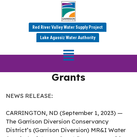
Red River Valley Water Supply Project
Garrison Diversion
Lake Agassiz Water Authority
Awards $113,438 in
Water Supply Assistance
Grants
NEWS RELEASE:
CARRINGTON, ND (September 1, 2023) —
The Garrison Diversion Conservancy
District’s (Garrison Diversion) MR&I Water