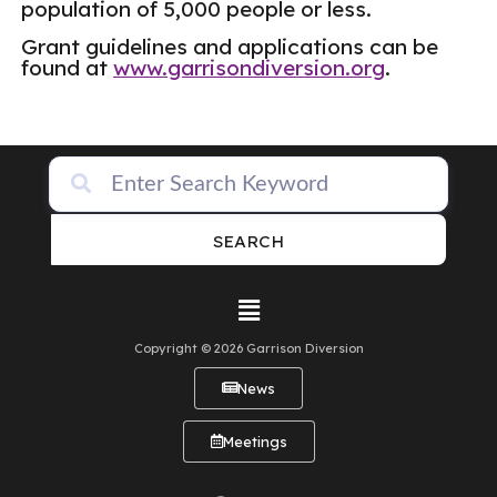
population of 5,000 people or less.
Grant guidelines and applications can be
found at
www.garrisondiversion.org
.
SEARCH
Copyright © 2026 Garrison Diversion
News
Meetings