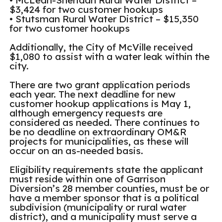
• McLean-Sheridan Rural Water District –
$3,424 for two customer hookups
• Stutsman Rural Water District – $15,350
for two customer hookups
Additionally, the City of McVille received
$1,080 to assist with a water leak within the
city.
There are two grant application periods
each year. The next deadline for new
customer hookup applications is May 1,
although emergency requests are
considered as needed. There continues to
be no deadline on extraordinary OM&R
projects for municipalities, as these will
occur on an as-needed basis.
Eligibility requirements state the applicant
must reside within one of Garrison
Diversion’s 28 member counties, must be or
have a member sponsor that is a political
subdivision (municipality or rural water
district), and a municipality must serve a