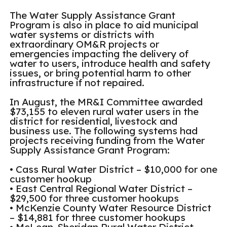
The Water Supply Assistance Grant
Program is also in place to aid municipal
water systems or districts with
extraordinary OM&R projects or
emergencies impacting the delivery of
water to users, introduce health and safety
issues, or bring potential harm to other
infrastructure if not repaired.
In August, the MR&I Committee awarded
$73,155 to eleven rural water users in the
district for residential, livestock and
business use. The following systems had
projects receiving funding from the Water
Supply Assistance Grant Program:
• Cass Rural Water District – $10,000 for one
customer hookup
• East Central Regional Water District –
$29,500 for three customer hookups
• McKenzie County Water Resource District
– $14,881 for three customer hookups