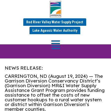
Red River Valley Water Supply Project
Garrison Diversion
Lake Agassiz Water Authority
Awards $73,155 in Water
Supply Assistance Grants
NEWS RELEASE:
CARRINGTON, ND (August 19, 2024) — The
Garrison Diversion Conservancy District’s
(Garrison Diversion) MR&I Water Supply
Assistance Grant Program provides funding
assistance to offset the costs of new
customer hookups to a rural water system
or district within Garrison Diversion’s
member counties.