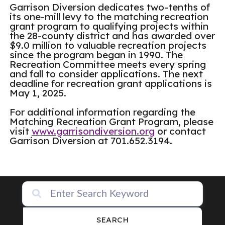
Garrison Diversion dedicates two-tenths of
its one-mill levy to the matching recreation
grant program to qualifying projects within
the 28-county district and has awarded over
$9.0 million to valuable recreation projects
since the program began in 1990. The
Recreation Committee meets every spring
and fall to consider applications. The next
deadline for recreation grant applications is
May 1, 2025.
For additional information regarding the
Matching Recreation Grant Program, please
visit
www.garrisondiversion.org
or contact
Garrison Diversion at 701.652.3194.
SEARCH