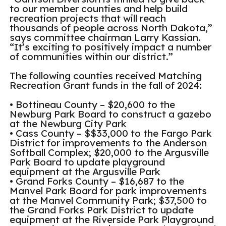
to our member counties and help build
recreation projects that will reach
thousands of people across North Dakota,”
says committee chairman Larry Kassian.
“It’s exciting to positively impact a number
of communities within our district.”
The following counties received Matching
Recreation Grant funds in the fall of 2024:
• Bottineau County – $20,600 to the
Newburg Park Board to construct a gazebo
at the Newburg City Park
• Cass County – $$33,000 to the Fargo Park
District for improvements to the Anderson
Softball Complex; $20,000 to the Argusville
Park Board to update playground
equipment at the Argusville Park
• Grand Forks County – $16,687 to the
Manvel Park Board for park improvements
at the Manvel Community Park; $37,500 to
the Grand Forks Park District to update
equipment at the Riverside Park Playground