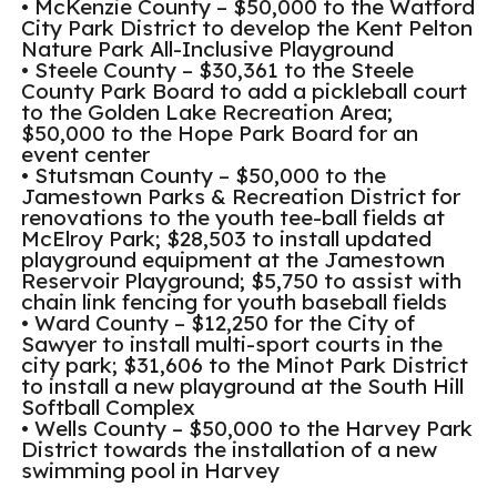
• McKenzie County – $50,000 to the Watford
City Park District to develop the Kent Pelton
Nature Park All-Inclusive Playground
• Steele County – $30,361 to the Steele
County Park Board to add a pickleball court
to the Golden Lake Recreation Area;
$50,000 to the Hope Park Board for an
event center
• Stutsman County – $50,000 to the
Jamestown Parks & Recreation District for
renovations to the youth tee-ball fields at
McElroy Park; $28,503 to install updated
playground equipment at the Jamestown
Reservoir Playground; $5,750 to assist with
chain link fencing for youth baseball fields
• Ward County – $12,250 for the City of
Sawyer to install multi-sport courts in the
city park; $31,606 to the Minot Park District
to install a new playground at the South Hill
Softball Complex
• Wells County – $50,000 to the Harvey Park
District towards the installation of a new
swimming pool in Harvey