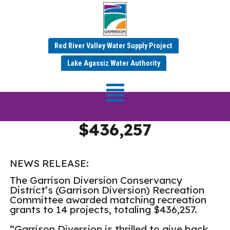
Red River Valley Water Supply Project
Garrison Diversion
Lake Agassiz Water Authority
Matching Recreation
Grant Program Awards
$436,257
NEWS RELEASE:
The Garrison Diversion Conservancy
District’s (Garrison Diversion) Recreation
Committee awarded matching recreation
grants to 14 projects, totaling $436,257.
“Garrison Diversion is thrilled to give back