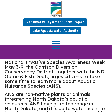
Red River Valley Water Supply Project
Garrison Diversion
Lake Agassiz Water Authority
Supports ANS Awareness
CARRINGTON, ND (May 8, 2026) – In light of
National Invasive Species Awareness Week
May 3-9, the Garrison Diversion
Conservancy District, together with the ND
Game & Fish Dept., urges citizens to take
some time to learn more about Aquatic
Nuisance Species (ANS).
ANS are non-native plants or animals
threatening North Dakota’s aquatic
resources. ANS have a limited range in
North Dakota, and it is up to water users to