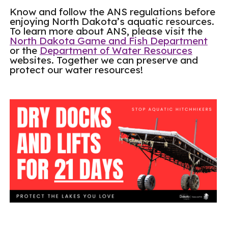
Know and follow the ANS regulations before
enjoying North Dakota’s aquatic resources.
To learn more about ANS, please visit the
North Dakota Game and Fish Department
or the
Department of Water Resources
websites. Together we can preserve and
protect our water resources!