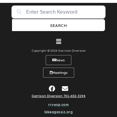
SEARCH
Copyright © 2026 Garrison Diversion
News
Meetings
Garrison Diversion 701-652-3194
rrvwsp.com
lakeagassiz.org