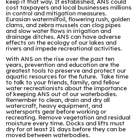
keep it that way. If established, ANS could
cost taxpayers and local businesses millions
in control and mitigation measures.
Eurasian watermilfoil, flowering rush, golden
clams, and zebra mussels can clog pipes
and slow water flows in irrigation and
drainage ditches. ANS can have adverse
effects on the ecology of our lakes and
rivers and impede recreational activities.
With ANS on the rise over the past ten
years, prevention and education are the
greatest tools to preserve and protect our
aquatic resources for the future. Take time
to talk to your friends, family, and fellow
water recreationists about the importance
of keeping ANS out of our waterbodies.
Remember to clean, drain and dry all
watercraft, heavy equipment, and
watersports gear before working or
recreating. Remove vegetation and residual
moisture every time. Docks and lifts must
dry for at least 21 days before they can be
moved between waterbodies.