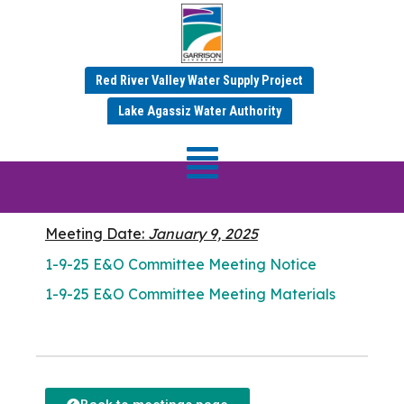
Red River Valley Water Supply Project
JANUARY 9, 2025
Lake Agassiz Water Authority
E&O Committee
Meeting
Meeting Date:
January 9, 2025
1-9-25 E&O Committee Meeting Notice
1-9-25 E&O Committee Meeting Materials