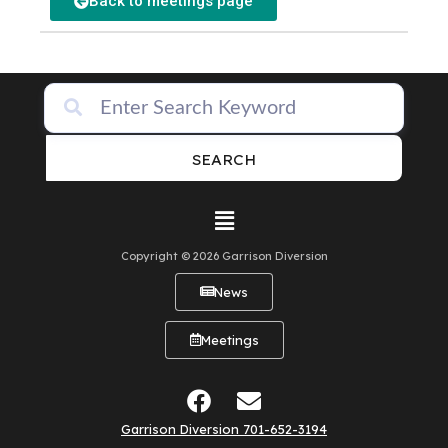
Back to meetings page
SEARCH
Copyright © 2026 Garrison Diversion
News
Meetings
Garrison Diversion 701-652-3194