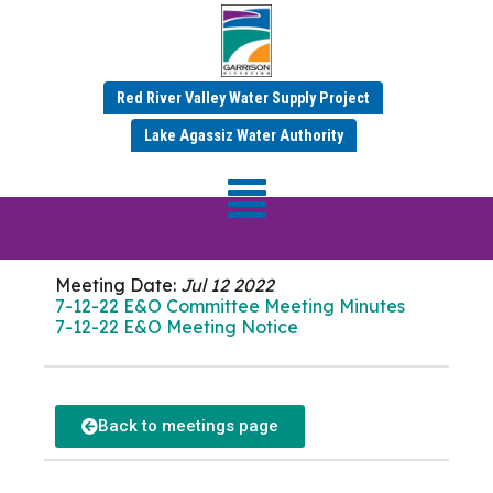
Red River Valley Water Supply Project
JULY 2022 MINUTES
Lake Agassiz Water Authority
E&O Committee
Meeting
Meeting Date:
Jul 12 2022
7-12-22 E&O Committee Meeting Minutes
7-12-22 E&O Meeting Notice
Back to meetings page