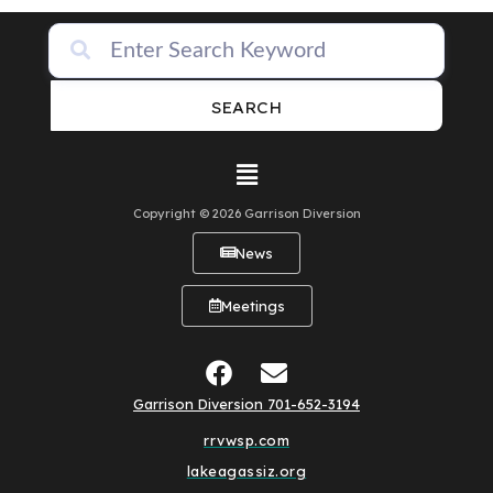
SEARCH
Copyright © 2026 Garrison Diversion
News
Meetings
Garrison Diversion 701-652-3194
rrvwsp.com
lakeagassiz.org