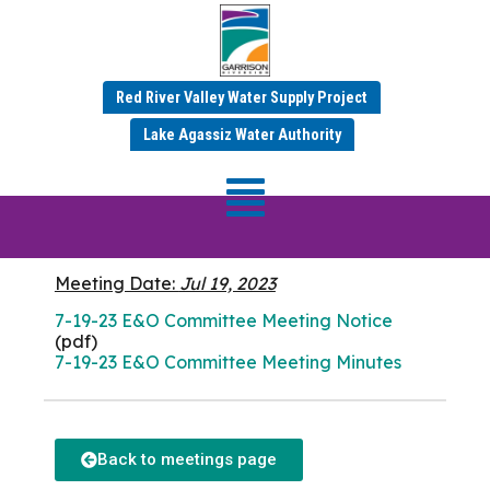
Red River Valley Water Supply Project
JULY 2023 MINUTES
Lake Agassiz Water Authority
E&O Commitee
Meeting
Meeting Date:
Jul 19, 2023
7-19-23 E&O Committee Meeting Notice
(pdf)
7-19-23 E&O Committee Meeting Minutes
Back to meetings page