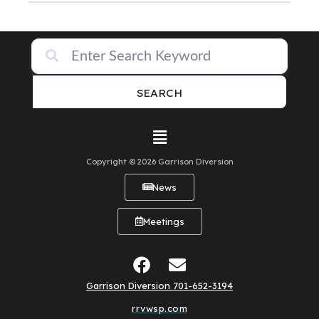
SEARCH
Copyright © 2026 Garrison Diversion
News
Meetings
Garrison Diversion 701-652-3194
rrvwsp.com