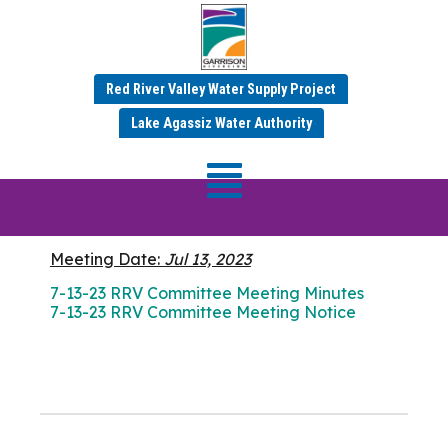
Red River Valley Water Supply Project
JULY 2023 MINUTES
Lake Agassiz Water Authority
RRV Committee
Meeting
Meeting Date:
Jul 13, 2023
7-13-23 RRV Committee Meeting Minutes
7-13-23 RRV Committee Meeting Notice