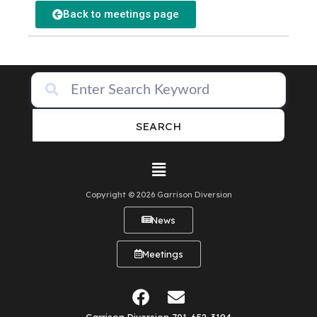
Back to meetings page
SEARCH
Copyright © 2026 Garrison Diversion
News
Meetings