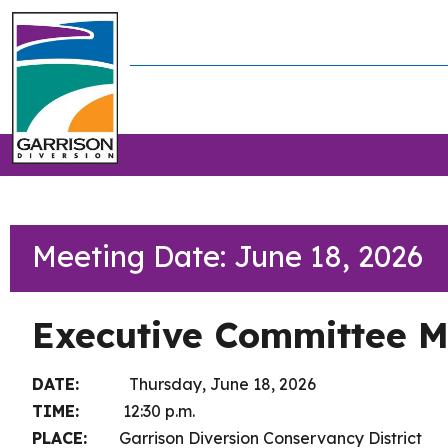
Meeting Date: June 18, 2026
Executive Committee M
DATE:
Thursday, June 18, 2026
TIME:
12:30 p.m.
PLACE:
Garrison Diversion Conservancy District