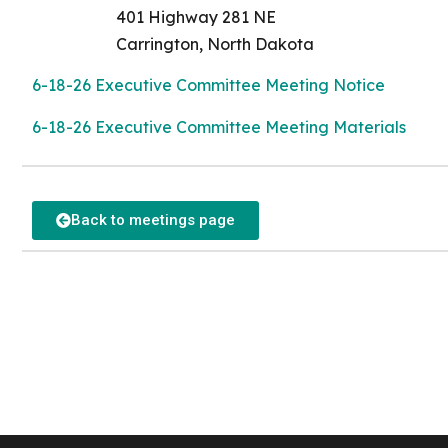
401 Highway 281 NE
Carrington, North Dakota
6-18-26 Executive Committee Meeting Notice
6-18-26 Executive Committee Meeting Materials
Back to meetings page