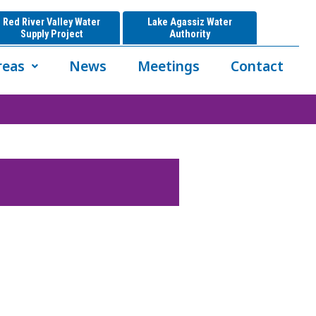
Red River Valley Water
Lake Agassiz Water
Supply Project
Authority
reas
News
Meetings
Contact