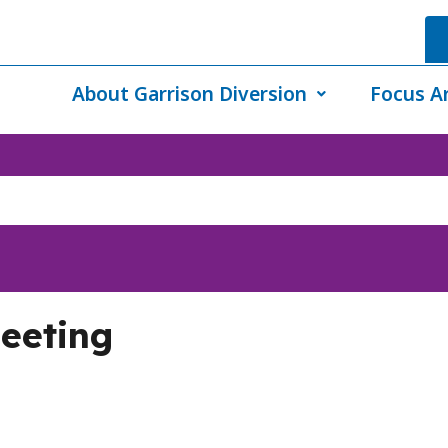
About Garrison Diversion
Focus A
eeting