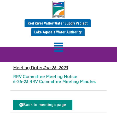
Red River Valley Water Supply Project
JUNE 2023 MINUTES
Lake Agassiz Water Authority
RRV Committee
Meeting
Meeting Date:
Jun 26, 2023
RRV Committee Meeting Notice
6-26-23 RRV Committee Meeting Minutes
Back to meetings page