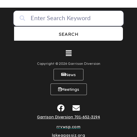
SEARCH
Copyright © 2026 Garrison Diversion
News
Meetings
Garrison Diversion 701-652-3194
rrvwsp.com
lakeagassiz.org