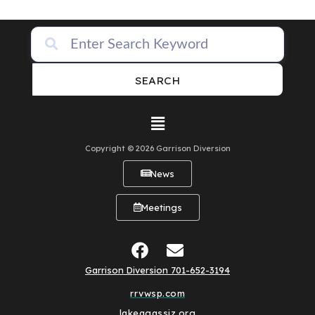
SEARCH
Copyright © 2026 Garrison Diversion
News
Meetings
Garrison Diversion 701-652-3194
rrvwsp.com
lakeagassiz.org