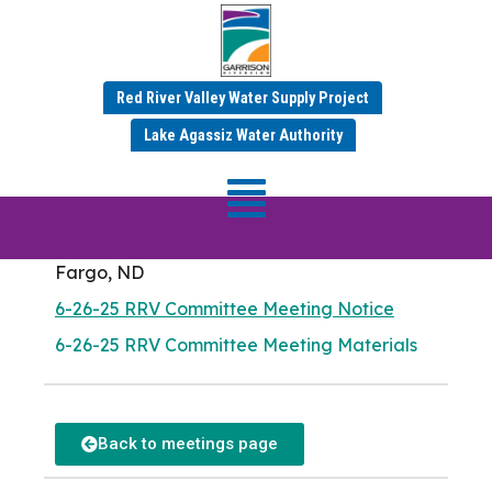
RRV Committee
Red River Valley Water Supply Project
Meeting
Lake Agassiz Water Authority
Meeting Date: Thursday, June 26, 2025
Meadow Lark Room
Fargo City Hall
225 4th St N
Fargo, ND
6-26-25 RRV Committee Meeting Notice
6-26-25 RRV Committee Meeting Materials
Back to meetings page