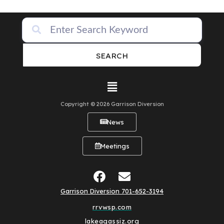
SEARCH
Copyright © 2026 Garrison Diversion
News
Meetings
Garrison Diversion 701-652-3194
rrvwsp.com
lakeagassiz.org