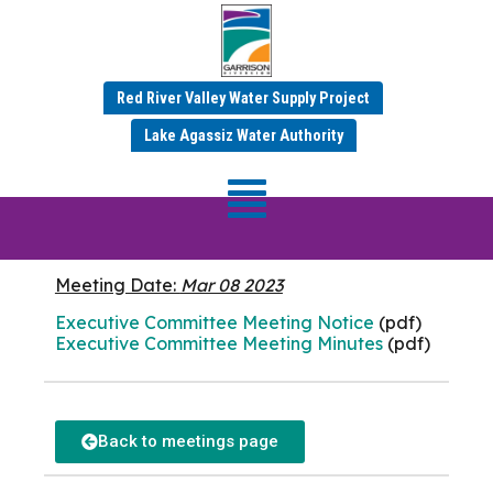
Red River Valley Water Supply Project
MARCH 2023 MINUTES
Lake Agassiz Water Authority
Executive
Committee
Meeting Date:
Mar 08 2023
Executive Committee Meeting Notice
(pdf)
Executive Committee Meeting Minutes
(pdf)
Back to meetings page