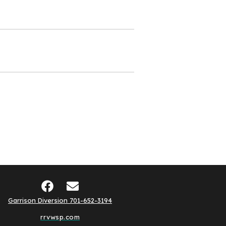
Garrison Diversion 701-652-3194
rrvwsp.com