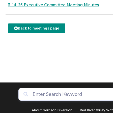
3-14-25 Executive Committee Meeting Minutes
Back to meetings page
About Garrison Diversion
Red River Valley Wat