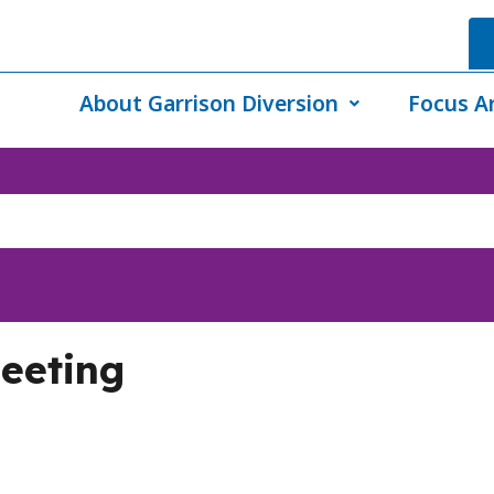
About Garrison Diversion
Focus A
eeting