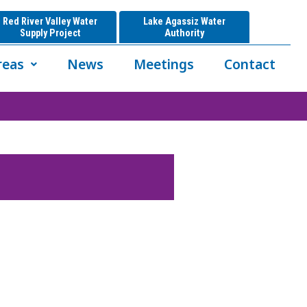
Red River Valley Water
Lake Agassiz Water
Supply Project
Authority
reas
News
Meetings
Contact