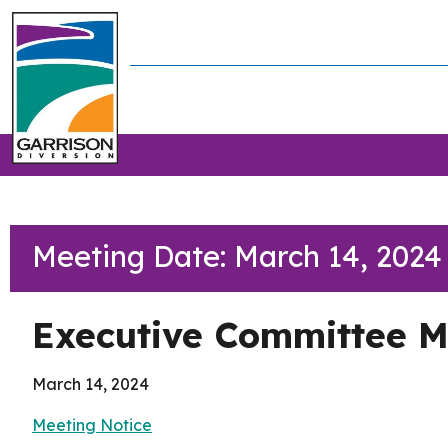
Meeting Date: March 14, 2024
Executive Committee M
March 14, 2024
Meeting Notice