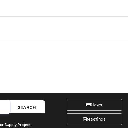
News
SEARCH
Meetings
er Supply Project