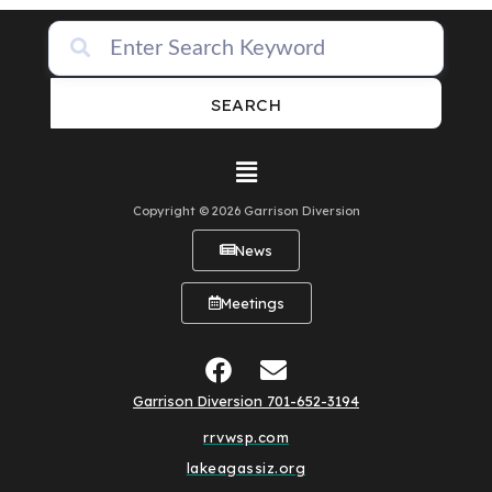
SEARCH
Copyright © 2026 Garrison Diversion
News
Meetings
Garrison Diversion 701-652-3194
rrvwsp.com
lakeagassiz.org