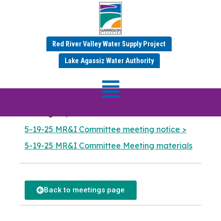
MR&I Committee
Red River Valley Water Supply Project
Meeting
Lake Agassiz Water Authority
Meeting Date: May 19
,
2025 — 9:00 am
Garrison Diversion Conservancy District
401 Highway 281 NE
Carrington, North Dakota
5-19-25 MR&I Committee meeting notice >
5-19-25 MR&I Committee Meeting materials
Back to meetings page