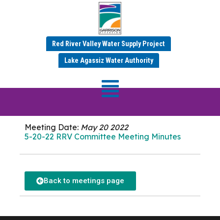
Red River Valley Water Supply Project
MAY 2022 MINUTES
Lake Agassiz Water Authority
RRV Committee
Meeting
Meeting Date:
May 20 2022
5-20-22 RRV Committee Meeting Minutes
Back to meetings page