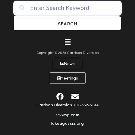
SEARCH
Copyright © 2026 Garrison Diversion
News
Meetings
Garrison Diversion 701-652-3194
rrvwsp.com
lakeagassiz.org