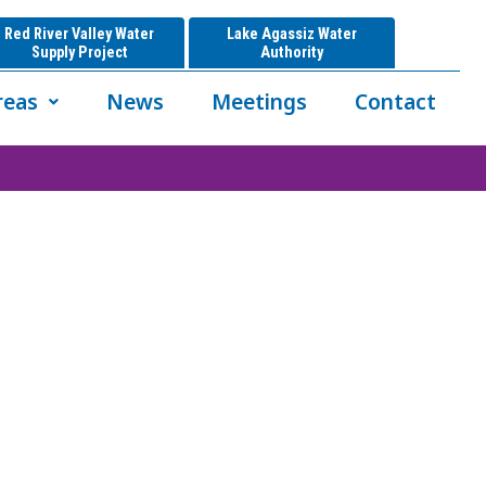
Red River Valley Water
Lake Agassiz Water
Supply Project
Authority
reas
News
Meetings
Contact