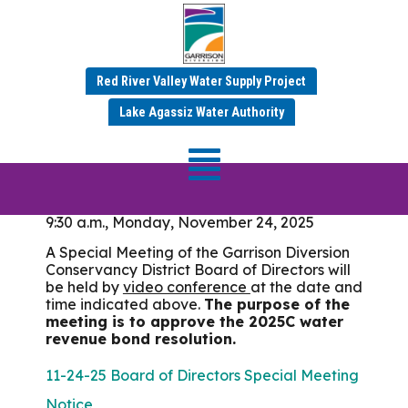
Meeting Date:
November 24, 2025
Red River Valley Water Supply Project
Lake Agassiz Water Authority
Special Board of
Directors Meeting
9:30 a.m., Monday, November 24, 2025
A Special Meeting of the Garrison Diversion
Conservancy District Board of Directors will
be held by
video conference
at the date and
time indicated above.
The purpose of the
meeting is to approve the 2025C water
revenue bond resolution.
11-24-25 Board of Directors Special Meeting
Notice