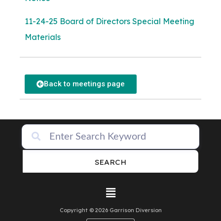
11-24-25 Board of Directors Special Meeting
Materials
Back to meetings page
SEARCH
Copyright © 2026 Garrison Diversion