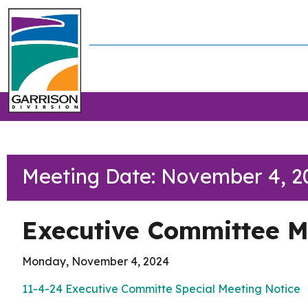
Meeting Date: November 4, 2
Executive Committee M
Monday, November 4, 2024
11-4-24 Executive Committe
Special Meeting Notice