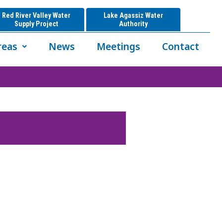
Red River Valley Water
Lake Agassiz Water
Supply Project
Authority
reas
News
Meetings
Contact