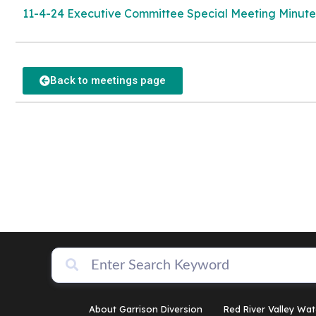
11-4-24 Executive Committee Special Meeting Minute
Back to meetings page
About Garrison Diversion
Red River Valley Wat