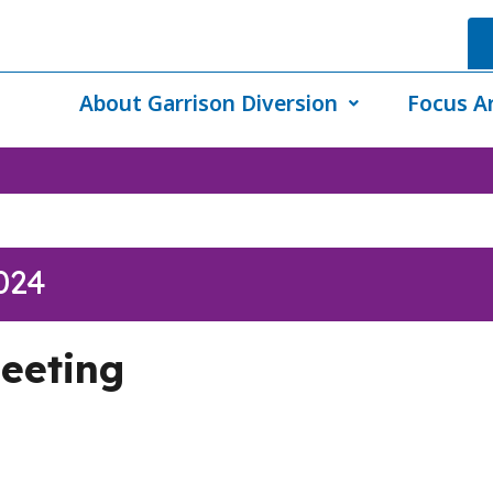
About Garrison Diversion
Focus A
024
eeting