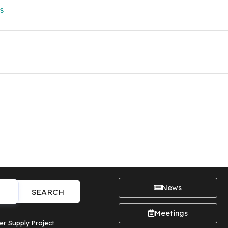
s
News
SEARCH
Meetings
er Supply Project