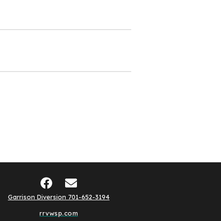
Garrison Diversion 701-652-3194
rrvwsp.com