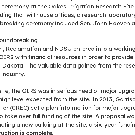
 ceremony at the Oakes Irrigation Research Site 
lding that will house offices, a research laborat
ndbreaking ceremony included Sen. John Hoeven
on, Reclamation and NDSU entered into a working
IRS with financial resources in order to provide a
h Dakota. The valuable data gained from the rese
 industry.
site, the OIRS was in serious need of major upg
 high level expected from the site. In 2013, Garr
ter (CREC) set a plan into motion for major upg
to take over full funding of the site. A proposal 
cting a new building at the site, a six-year fundi
uction is complete.