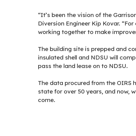
“It’s been the vision of the Garris
Diversion Engineer Kip Kovar. “For 
working together to make improveme
The building site is prepped and co
insulated shell and NDSU will comple
pass the land lease on to NDSU.
The data procured from the OIRS h
state for over 50 years, and now, wi
come.