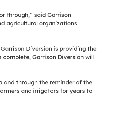
or through,” said Garrison
d agricultural organizations
 Garrison Diversion is providing the
s complete, Garrison Diversion will
 and through the reminder of the
farmers and irrigators for years to