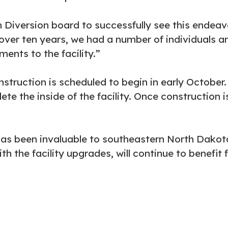
on Diversion board to successfully see this endeav
over ten years, we had a number of individuals an
nts to the facility.”
nstruction is scheduled to begin in early October.
te the inside of the facility. Once construction i
as been invaluable to southeastern North Dakota
th the facility upgrades, will continue to benefit 