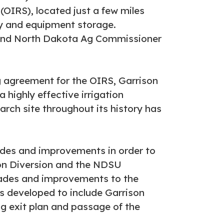
(OIRS), located just a few miles
ory and equipment storage.
 and North Dakota Ag Commissioner
 agreement for the OIRS, Garrison
 highly effective irrigation
arch site throughout its history has
rades and improvements in order to
ison Diversion and the NDSU
rades and improvements to the
was developed to include Garrison
ng exit plan and passage of the