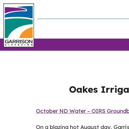
Oakes Irriga
October ND Water – OIRS Groundb
On a blazing hot August day, Garri