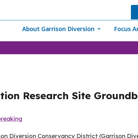
About Garrison Diversion
Focus A
tion Research Site Ground
reaking
son Diversion Conservancy District (Garrison Di