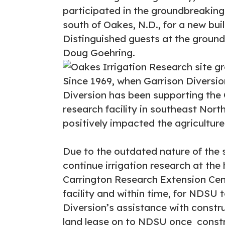
participated in the groundbreaking
south of Oakes, N.D., for a new bui
Distinguished guests at the grou
Doug Goehring.
Since 1969, when Garrison Diversi
Diversion has been supporting the O
research facility in southeast Nort
positively impacted the agriculture
Due to the outdated nature of the 
continue irrigation research at the
Carrington Research Extension Cen
facility and within time, for NDSU 
Diversion’s assistance with constru
land lease on to NDSU once constr