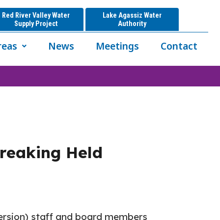
Red River Valley Water
Lake Agassiz Water
Supply Project
Authority
reas
News
Meetings
Contact
breaking Held
version) staff and board members