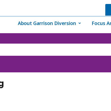
About Garrison Diversion
Focus A
g