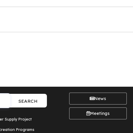
News
SEARCH
Meetings
er Supply Project
creation Programs