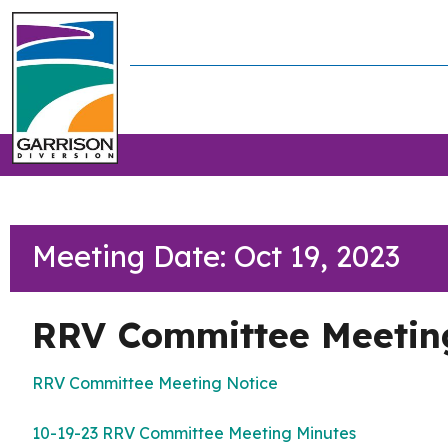
Meeting Date: Oct 19, 2023
RRV Committee Meetin
RRV Committee Meeting Notice
10-19-23 RRV Committee Meeting Minutes