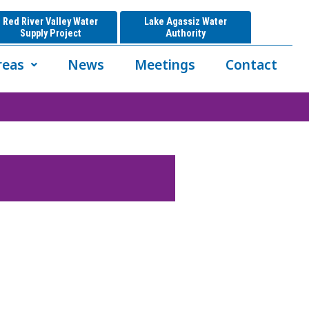
Red River Valley Water
Lake Agassiz Water
Supply Project
Authority
reas
News
Meetings
Contact