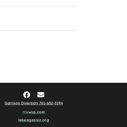
Garrison Diversion 701-652-3194
rrvwsp.com
lakeagassiz.org