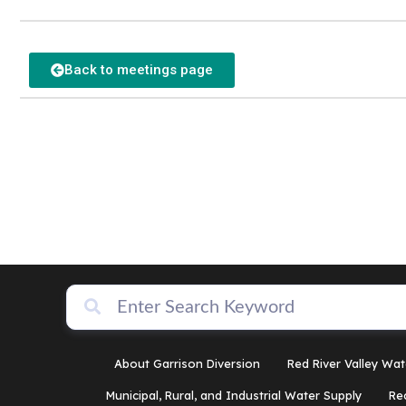
Back to meetings page
About Garrison Diversion
Red River Valley Wat
Municipal, Rural, and Industrial Water Supply
Re