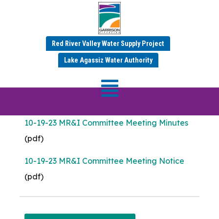
Meeting Date: Oct 19,
2023
Red River Valley Water Supply Project
Lake Agassiz Water Authority
MR&I Committee
Meeting
10-19-23 MR&I Committee Meeting Minutes
(pdf)
10-19-23 MR&I Committee Meeting Notice
(pdf)