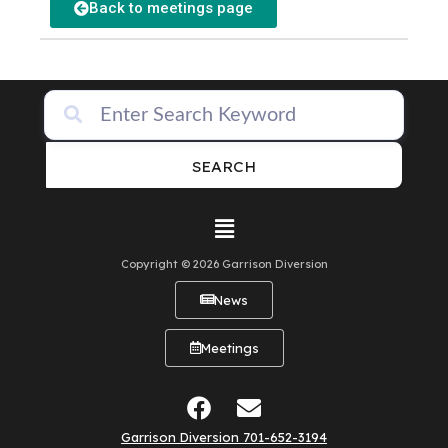
Back to meetings page
SEARCH
Copyright © 2026 Garrison Diversion
News
Meetings
Garrison Diversion 701-652-3194