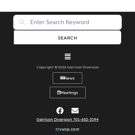
SEARCH
Copyright © 2026 Garrison Diversion
News
Meetings
Garrison Diversion 701-652-3194
rrvwsp.com