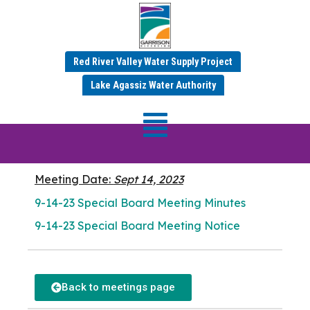
Red River Valley Water Supply Project
SEPTEMBER 2023 MINUTES
Lake Agassiz Water Authority
Special Board
Meeting
Meeting Date:
Sept 14, 2023
9-14-23 Special Board Meeting Minutes
9-14-23 Special Board Meeting Notice
Back to meetings page