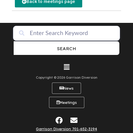
Back to meetings page
SEARCH
Copyright © 2026 Garrison Diversion
News
Meetings
Garrison Diversion 701-652-3194