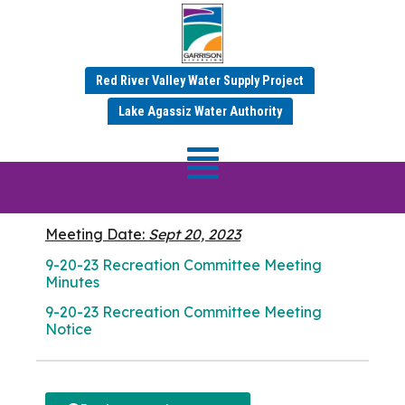
Red River Valley Water Supply Project
SEPTEMBER 2023 MINUTES
Lake Agassiz Water Authority
Recreation
Committee Meeting
Meeting Date:
Sept 20, 2023
9-20-23 Recreation Committee Meeting
Minutes
9-20-23 Recreation Committee Meeting
Notice