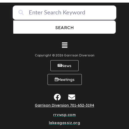
SEARCH
Copyright © 2026 Garrison Diversion
News
Meetings
Garrison Diversion 701-652-3194
rrvwsp.com
lakeagassiz.org