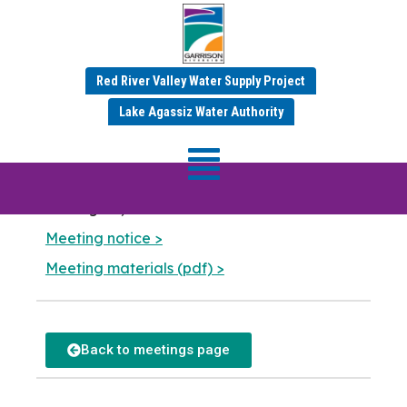
MR&I Committee
Red River Valley Water Supply Project
Meeting
Lake Agassiz Water Authority
Meeting Date: September 16
,
2024 — 1:30 pm
Garrison Diversion Conservancy District
401 Highway 281 NE
Carrington, North Dakota
Meeting notice >
Meeting materials (pdf) >
Back to meetings page