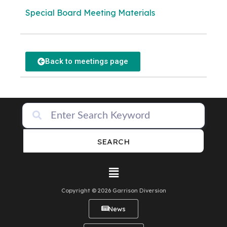
Special Board Meeting Materials
Back to meetings page
SEARCH
Copyright © 2026 Garrison Diversion
News