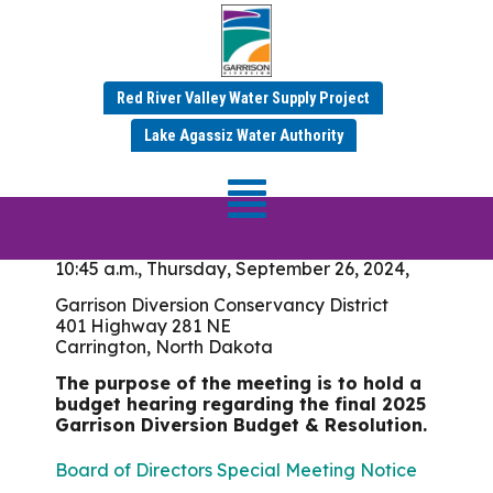
Meeting Date: July 18 &
19, 2024
Red River Valley Water Supply Project
Lake Agassiz Water Authority
Board of Directors
Meeting
10:45 a.m., Thursday, September 26, 2024,
Garrison Diversion Conservancy District
401 Highway 281 NE
Carrington, North Dakota
The purpose of the meeting is to hold a
budget hearing regarding the final 2025
Garrison Diversion Budget & Resolution.
Board of Directors Special Meeting Notice