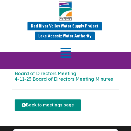
Red River Valley Water Supply Project
APRIL 2023 MINUTES
Lake Agassiz Water Authority
Board of Directors
Meeting Dates:
Apr 11 2023 – Apr 12 2023
Board of Directors Meeting
4-11-23 Board of Directors Meeting Minutes
Back to meetings page