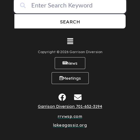
SEARCH
Copyright © 2026 Garrison Diversion
News
Meetings
Garrison Diversion 701-652-3194
rrvwsp.com
lakeagassiz.org