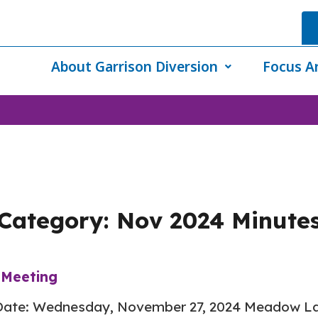
About Garrison Diversion
Focus A
Category:
Nov 2024 Minute
Meeting
ate: Wednesday, November 27, 2024 Meadow Lar