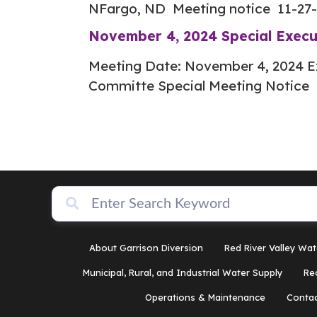
NFargo, ND Meeting notice 11-27
November 4, 2024 Special Exec
Meeting Date: November 4, 2024 E
Committe Special Meeting Notice 
About Garrison Diversion
Red River Valley Wat
Municipal, Rural, and Industrial Water Supply
Re
Operations & Maintenance
Contac