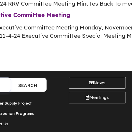
-24 RRV Committee Meeting Minutes Back to me
utive Committee Meeting
xecutive Committee Meeting Monday, November 
11-4-24 Executive Committee Special Meeting M
News
SEARCH
Meetings
er Supply Project
creation Programs
t Us