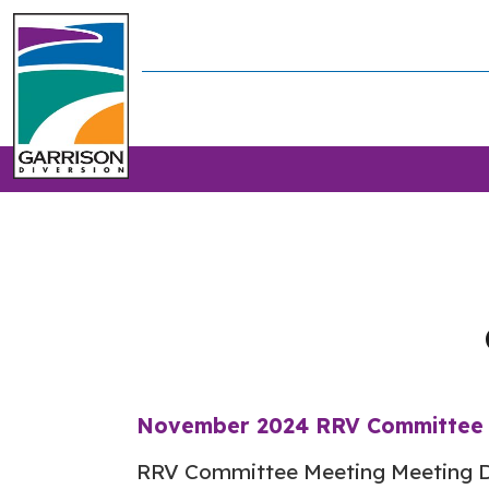
November 2024 RRV Committee 
RRV Committee Meeting Meeting D