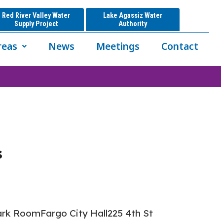
Red River Valley Water
Lake Agassiz Water
Supply Project
Authority
reas
News
Meetings
Contact
s
k RoomFargo City Hall225 4th St