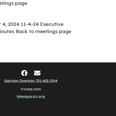
etings page
4, 2024 11-4-24 Executive
inutes Back to meetings page
Garrison Diversion 701-652-3194
rrvwsp.com
lakeagassiz.org