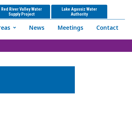
Red River Valley Water
Lake Agassiz Water
Supply Project
Authority
reas
News
Meetings
Contact