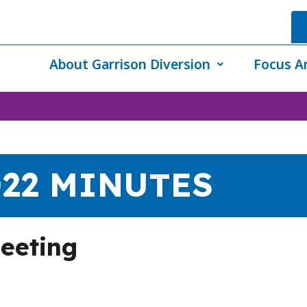
About Garrison Diversion
Focus A
022 MINUTES
eeting