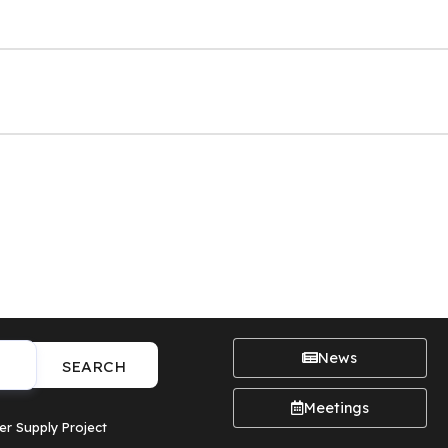
News
SEARCH
Meetings
er Supply Project