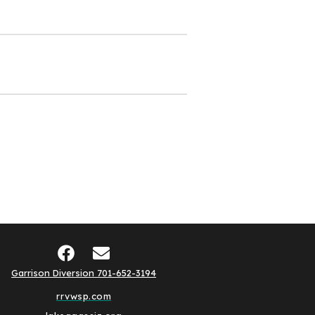
Garrison Diversion 701-652-3194
rrvwsp.com