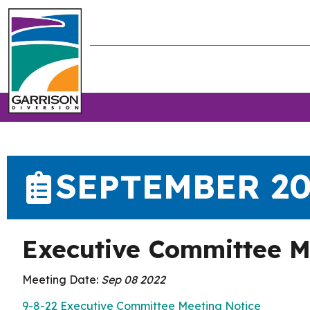
SEPTEMBER 2
Executive Committee M
Meeting Date:
Sep 08 2022
9-8-22 Executive Committee Meeting Notice