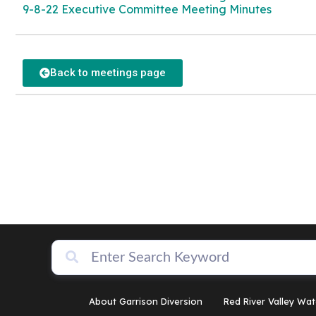
9-8-22 Executive Committee Meeting Minutes
Back to meetings page
About Garrison Diversion
Red River Valley Wat