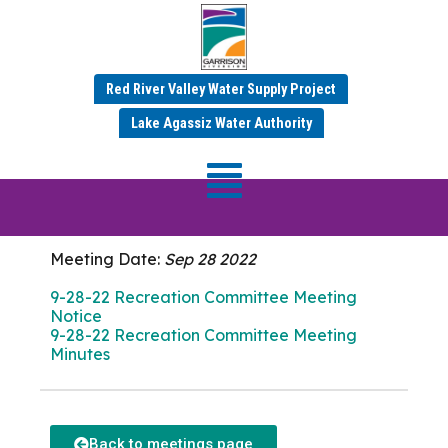
Red River Valley Water Supply Project
SEPTEMBER 2022 MINUTES
Lake Agassiz Water Authority
Recreation
Committee Meeting
Meeting Date:
Sep 28 2022
9-28-22 Recreation Committee Meeting
Notice
9-28-22 Recreation Committee Meeting
Minutes
Back to meetings page