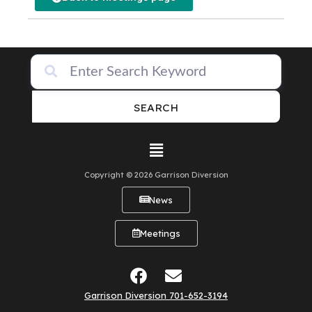
SEARCH
Copyright © 2026 Garrison Diversion
News
Meetings
Garrison Diversion 701-652-3194