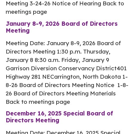
Meeting 3-24-26 Notice of Hearing Back to
meetings page
January 8-9, 2026 Board of Directors
Meeting
Meeting Date: January 8-9, 2026 Board of
Directors Meeting 1:30 p.m. Thursday,
January 8 8:30 a.m. Friday, January 9
Garrison Diversion Conservancy District401
Highway 281 NECarrington, North Dakota 1-
8-26 Board of Directors Meeting Notice 1-8-
26 Board of Directors Meeting Materials
Back to meetings page
December 16, 2025 Special Board of
Directors Meeting
Meeting Date: December 16, 2025 Special