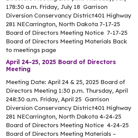
178:30 a.m. Friday, July 18 Garrison
Diversion Conservancy District401 Highway
281 NECarrington, North Dakota 7-17-25
Board of Directors Meeting Notice 7-17-25
Board of Directors Meeting Materials Back
to meetings page
April 24-25, 2025 Board of Directors
Meeting
Meeting Date: April 24 & 25, 2025 Board of
Directors Meeting 1:30 p.m. Thursday, April
248:30 a.m. Friday, April 25 Garrison
Diversion Conservancy District401 Highway
281 NECarrington, North Dakota 4-24-25
Board of Directors Meeting Notice 4-24-25
Board of Directors Meeting Materials –