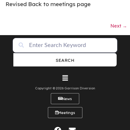
Revised Back to meetings page
Next
→
SEARCH
Copyright © 2026 Garrison Diversion
News
Meetings