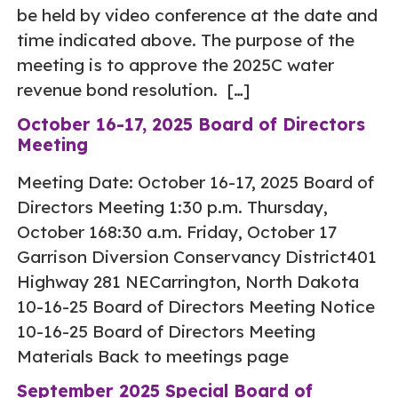
be held by video conference at the date and
time indicated above. The purpose of the
meeting is to approve the 2025C water
revenue bond resolution. […]
October 16-17, 2025 Board of Directors
Meeting
Meeting Date: October 16-17, 2025 Board of
Directors Meeting 1:30 p.m. Thursday,
October 168:30 a.m. Friday, October 17
Garrison Diversion Conservancy District401
Highway 281 NECarrington, North Dakota
10-16-25 Board of Directors Meeting Notice
10-16-25 Board of Directors Meeting
Materials Back to meetings page
September 2025 Special Board of