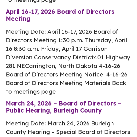
April 16-17, 2026 Board of Directors
Meeting
Meeting Date: April 16-17, 2026 Board of
Directors Meeting 1:30 p.m. Thursday, April
16 8:30 a.m. Friday, April 17 Garrison
Diversion Conservancy District401 Highway
281 NECarrington, North Dakota 4-16-26
Board of Directors Meeting Notice 4-16-26
Board of Directors Meeting Materials Back
to meetings page
March 24, 2026 – Board of Directors –
Public Hearing, Burleigh County
Meeting Date: March 24, 2026 Burleigh
County Hearing – Special Board of Directors