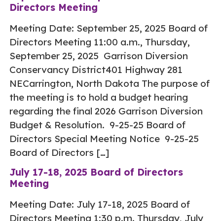
Directors Meeting
Meeting Date: September 25, 2025 Board of
Directors Meeting 11:00 a.m., Thursday,
September 25, 2025 Garrison Diversion
Conservancy District401 Highway 281
NECarrington, North Dakota The purpose of
the meeting is to hold a budget hearing
regarding the final 2026 Garrison Diversion
Budget & Resolution. 9-25-25 Board of
Directors Special Meeting Notice 9-25-25
Board of Directors […]
July 17-18, 2025 Board of Directors
Meeting
Meeting Date: July 17-18, 2025 Board of
Directors Meeting 1:30 p.m. Thursday, July