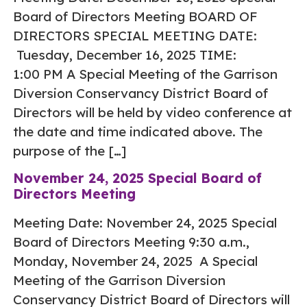
Board of Directors Meeting BOARD OF
DIRECTORS SPECIAL MEETING DATE:
Tuesday, December 16, 2025 TIME:
1:00 PM A Special Meeting of the Garrison
Diversion Conservancy District Board of
Directors will be held by video conference at
the date and time indicated above. The
purpose of the […]
November 24, 2025 Special Board of
Directors Meeting
Meeting Date: November 24, 2025 Special
Board of Directors Meeting 9:30 a.m.,
Monday, November 24, 2025 A Special
Meeting of the Garrison Diversion
Conservancy District Board of Directors will