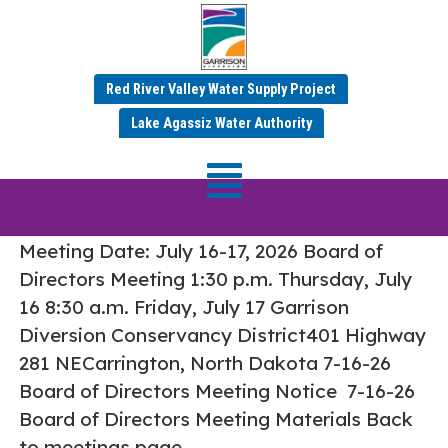
Red River Valley Water Supply Project
Tag:
Board Meetings
Lake Agassiz Water Authority
July 16-17, 2026 Board of Directors
Meeting
Meeting Date: July 16-17, 2026 Board of
Directors Meeting 1:30 p.m. Thursday, July
16 8:30 a.m. Friday, July 17 Garrison
Diversion Conservancy District401 Highway
281 NECarrington, North Dakota 7-16-26
Board of Directors Meeting Notice 7-16-26
Board of Directors Meeting Materials Back
to meetings page