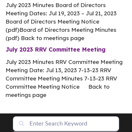
July 2023 Minutes Board of Directors
Meeting Dates: Jul 19, 2023 – Jul 21, 2023
Board of Directors Meeting Notice
(pdf)Board of Directors Meeting Minutes
(pdf) Back to meetings page
July 2023 RRV Committee Meeting
July 2023 Minutes RRV Committee Meeting
Meeting Date: Jul 13, 2023 7-13-23 RRV
Committee Meeting Minutes 7-13-23 RRV
Committee Meeting Notice Back to
meetings page