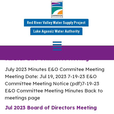
Red River Valley Water Supply Project
Category:
Jul 2023
Lake Agassiz Water Authority
Minutes
Jul 2023 E&O Committee Meeting
July 2023 Minutes E&O Commitee Meeting
Meeting Date: Jul 19, 2023 7-19-23 E&O
Committee Meeting Notice (pdf)7-19-23
E&O Committee Meeting Minutes Back to
meetings page
Jul 2023 Board of Directors Meeting