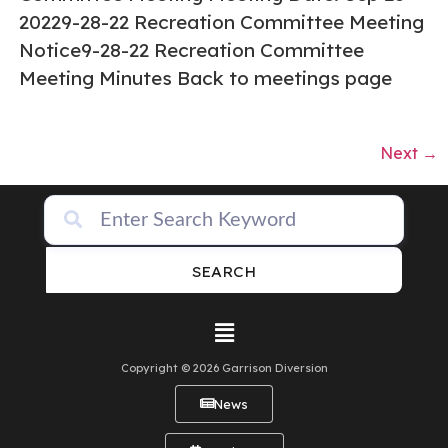
20229-28-22 Recreation Committee Meeting
Notice9-28-22 Recreation Committee
Meeting Minutes Back to meetings page
Next
→
SEARCH
Copyright © 2026 Garrison Diversion
News