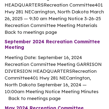
HEADQUARTERSRecreation Committee401
Hwy 281 NECarrington, North Dakota March
26, 2025 — 9:30 am Meeting Notice 3-26-25
Recreation Committee Meeting Materials
Back to meetings page
September 2024 Recreation Committee
Meeting
Meeting Date: September 16, 2024
Recreation Committee Meeting GARRISON
DIVERSION HEADQUARTERSRecreation
Committee401 Hwy 281 NECarrington,
North Dakota September 16, 2024 —
10:00am Meeting Notice Meeting Minutes
Back to meetings page
May 2024 Recreation Committee