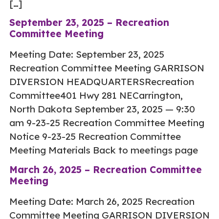
[…]
September 23, 2025 – Recreation
Committee Meeting
Meeting Date: September 23, 2025
Recreation Committee Meeting GARRISON
DIVERSION HEADQUARTERSRecreation
Committee401 Hwy 281 NECarrington,
North Dakota September 23, 2025 — 9:30
am 9-23-25 Recreation Committee Meeting
Notice 9-23-25 Recreation Committee
Meeting Materials Back to meetings page
March 26, 2025 – Recreation Committee
Meeting
Meeting Date: March 26, 2025 Recreation
Committee Meeting GARRISON DIVERSION