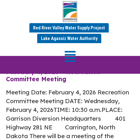
Red River Valley Water Supply Project
Tag:
Recreation
Lake Agassiz Water Authority
Committee
February 4, 2026 – Recreation
Committee Meeting
Meeting Date: February 4, 2026 Recreation
Committee Meeting DATE: Wednesday,
February 4, 2026TIME: 10:30 a.m.PLACE:
Garrison Diversion Headquarters 401
Highway 281 NE Carrington, North
Dakota There will be a meeting of the