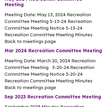
Meeting
Meeting Date: May 13, 2024 Recreation
Committee Meeting 5-13-24 Recreation
Committee Meeting Notice 5-13-24
Recreation Committee Meeting Minutes
Back to meetings page
Mar 2024 Recreation Committee Meeting
Meeting Date: March 20, 2024 Recreation
Committee Meeting 3-20-24 Recreation
Committee Meeting Notice 3-20-24
Recreation Committee Meeting Minutes
Back to meetings page
Sep 2023 Recreation Committee Meeting
September 2023 Minutes Recreation