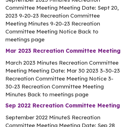
Committee Meeting Meeting Date: Sept 20,
2023 9-20-23 Recreation Committee
Meeting Minutes 9-20-23 Recreation
Committee Meeting Notice Back to
meetings page
Mar 2023 Recreation Committee Meeting
March 2023 Minutes Recreation Committee
Meeting Meeting Date: Mar 30 2023 3-30-23
Recreation Committee Meeting Notice 3-
30-23 Recreation Committee Meeting
Minutes Back to meetings page
Sep 2022 Recreation Committee Meeting
September 2022 MinuteS Recreation
Committee Meeting Meeting Date: Sep 28