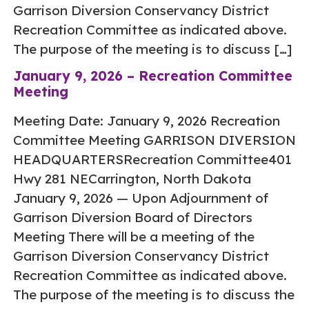
Garrison Diversion Conservancy District
Recreation Committee as indicated above.
The purpose of the meeting is to discuss […]
January 9, 2026 – Recreation Committee
Meeting
Meeting Date: January 9, 2026 Recreation
Committee Meeting GARRISON DIVERSION
HEADQUARTERSRecreation Committee401
Hwy 281 NECarrington, North Dakota
January 9, 2026 — Upon Adjournment of
Garrison Diversion Board of Directors
Meeting There will be a meeting of the
Garrison Diversion Conservancy District
Recreation Committee as indicated above.
The purpose of the meeting is to discuss the